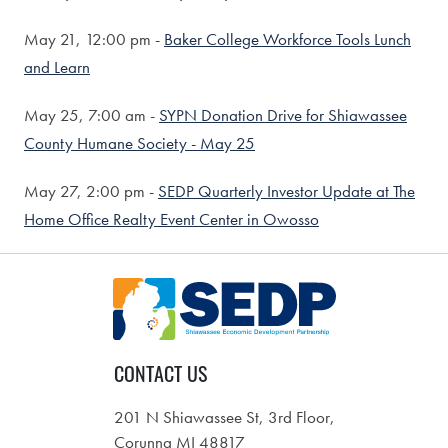
May 21,
12:00 pm -
Baker College Workforce Tools Lunch
and Learn
May 25,
7:00 am -
SYPN Donation Drive for Shiawassee
County Humane Society - May 25
May 27,
2:00 pm -
SEDP Quarterly Investor Update at The
Home Office Realty Event Center in Owosso
CONTACT US
201 N Shiawassee St, 3rd Floor,
Corunna MI 48817