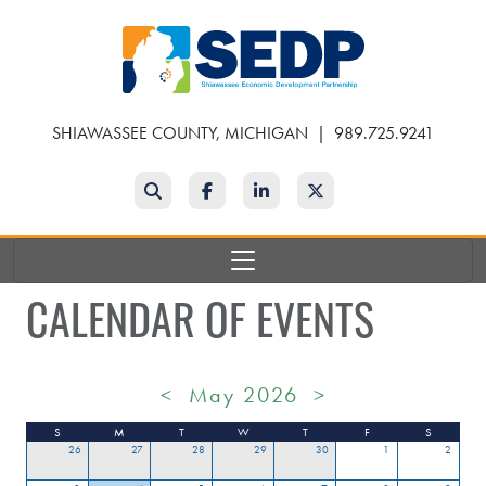
Skip
to
main
content
SHIAWASSEE COUNTY, MICHIGAN
|
989.725.9241
Search
Facebook
LinkedIn
Twitter
CALENDAR OF EVENTS
<
May 2026
>
S
M
T
W
T
F
S
26
27
28
29
30
1
2