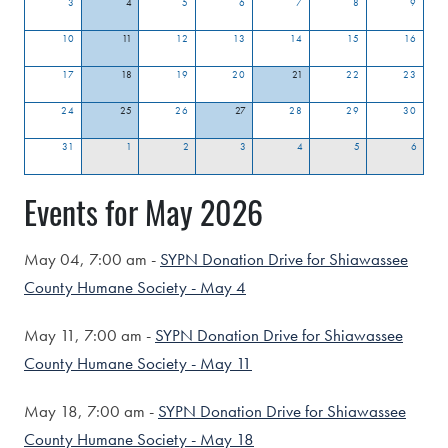
3
4
5
6
7
8
9
10
11
12
13
14
15
16
17
18
19
20
21
22
23
24
25
26
27
28
29
30
31
1
2
3
4
5
6
Events for May 2026
May 04,
7:00 am -
SYPN Donation Drive for Shiawassee
County Humane Society - May 4
May 11,
7:00 am -
SYPN Donation Drive for Shiawassee
County Humane Society - May 11
May 18,
7:00 am -
SYPN Donation Drive for Shiawassee
County Humane Society - May 18