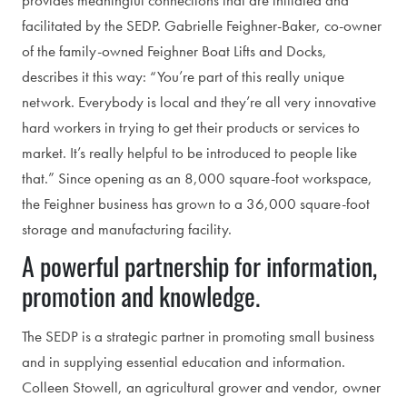
provides meaningful connections that are initiated and
facilitated by the SEDP. Gabrielle Feighner-Baker, co-owner
of the family-owned Feighner Boat Lifts and Docks,
describes it this way: “You’re part of this really unique
network. Everybody is local and they’re all very innovative
hard workers in trying to get their products or services to
market. It’s really helpful to be introduced to people like
that.” Since opening as an 8,000 square-foot workspace,
the Feighner business has grown to a 36,000 square-foot
storage and manufacturing facility.
A powerful partnership for information,
promotion and knowledge.
The SEDP is a strategic partner in promoting small business
and in supplying essential education and information.
Colleen Stowell, an agricultural grower and vendor, owner