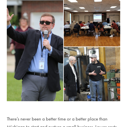
Manufacturing tour
There’s never been a better time or a better place than
Michigan to start and nurture a small business. Lower costs