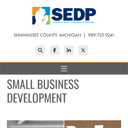
Skip
to
main
content
SHIAWASSEE COUNTY, MICHIGAN
|
989.725.9241
Search
Facebook
LinkedIn
Twitter
SMALL BUSINESS
DEVELOPMENT
Man speaking at event
Seminar Meeting