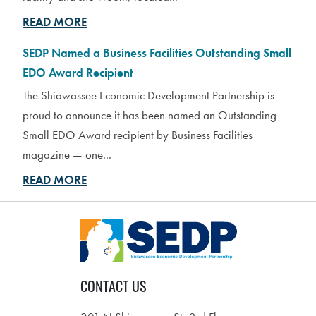
READ MORE
SEDP Named a Business Facilities Outstanding Small
EDO Award Recipient
The Shiawassee Economic Development Partnership is
proud to announce it has been named an Outstanding
Small EDO Award recipient by Business Facilities
magazine — one...
READ MORE
CONTACT US