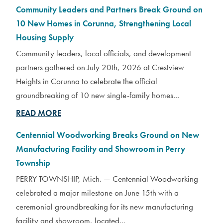
Community Leaders and Partners Break Ground on
10 New Homes in Corunna, Strengthening Local
Housing Supply
Community leaders, local officials, and development
partners gathered on July 20th, 2026 at Crestview
Heights in Corunna to celebrate the official
groundbreaking of 10 new single-family homes...
READ MORE
Centennial Woodworking Breaks Ground on New
Manufacturing Facility and Showroom in Perry
Township
PERRY TOWNSHIP, Mich. — Centennial Woodworking
celebrated a major milestone on June 15th with a
ceremonial groundbreaking for its new manufacturing
facility and showroom, located...