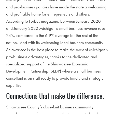
and pro-business policies have made the state a welcoming
and profitable home for entrepreneurs and others.
According to Forbes magazine, between January 2020
and January 2022 Michigan’s small business revenue rose
24%, compared to the 6.9% average for the rest of the
nation. And with its welcoming local business community
Shiawassee is the best place to make the most of Michigan’s
pro-business advantages, thanks to the dedicated and
specialized support of the Shiawassee Economic
Development Partnership (SEDP) where a small business
consultant is on staff ready to provide timely and strategic
expertise.
Connections that make the difference.
Shiawassee County’s close-knit business community