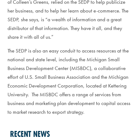
of Colleen’s Greens, relied on the SEDP to help publicize
her business, and to help her learn about e-commerce. The
SEDP, she says, is “a wealth of information and a great
distributor of that information. They have it all, and they
share it with all of us.”
The SEDP is also an easy conduit to access resources at the
national and state level, including the Michigan Small
Business Development Center (MISBDC), a collaborative
effort of U.S. Small Business Association and the Michigan
Economic Development Corporation, located at Kettering
University. The MISBDC offers a range of services from
business and marketing plan development to capital access
to market research to export strategy.
RECENT NEWS