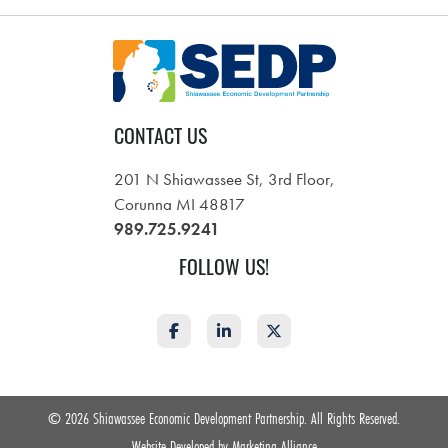
CONTACT US
201 N Shiawassee St, 3rd Floor,
Corunna MI 48817
989.725.9241
FOLLOW US!
Facebook
LinkedIn
Twitter
©
2026 Shiawassee Economic Development Partnership. All Rights Reserved.
Website Developed by
Marketing Alliance