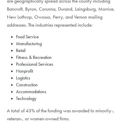
are geographically spread across the county including
Bancroft, Byron, Corunna, Durand, Laingsburg, Morrice,
New Lothrop, Owosso, Perry, and Vernon mailing
addresses. The industries represented include:
Food Service
Manufacturing
Retail
Fitness & Recreation
Professional Services
Nonprofit
Logistics
Construction
Accommodations
Technology
A total of 43% of the funding was awarded to minority-,
veteran-, or women-owned firms.