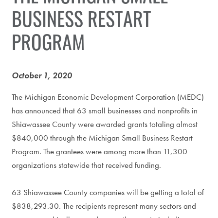
BUSINESS RESTART
PROGRAM
October 1, 2020
The Michigan Economic Development Corporation (MEDC)
has announced that 63 small businesses and nonprofits in
Shiawassee County were awarded grants totaling almost
$840,000 through the Michigan Small Business Restart
Program. The grantees were among more than 11,300
organizations statewide that received funding.
63 Shiawassee County companies will be getting a total of
$838,293.30. The recipients represent many sectors and