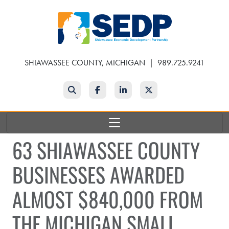
Skip
to
main
content
SHIAWASSEE COUNTY, MICHIGAN
|
989.725.9241
Search
Facebook
LinkedIn
Twitter
63 SHIAWASSEE COUNTY
BUSINESSES AWARDED
ALMOST $840,000 FROM
THE MICHIGAN SMALL