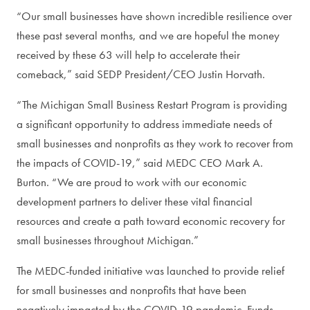
“Our small businesses have shown incredible resilience over
these past several months, and we are hopeful the money
received by these 63 will help to accelerate their
comeback,” said SEDP President/CEO Justin Horvath.
“The Michigan Small Business Restart Program is providing
a significant opportunity to address immediate needs of
small businesses and nonprofits as they work to recover from
the impacts of COVID-19,” said MEDC CEO Mark A.
Burton. “We are proud to work with our economic
development partners to deliver these vital financial
resources and create a path toward economic recovery for
small businesses throughout Michigan.”
The MEDC-funded initiative was launched to provide relief
for small businesses and nonprofits that have been
negatively impacted by the COVID-19 pandemic. Funds