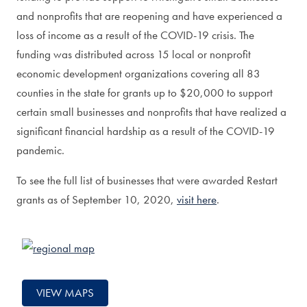
and nonprofits that are reopening and have experienced a
loss of income as a result of the COVID-19 crisis. The
funding was distributed across 15 local or nonprofit
economic development organizations covering all 83
counties in the state for grants up to $20,000 to support
certain small businesses and nonprofits that have realized a
significant financial hardship as a result of the COVID-19
pandemic.
To see the full list of businesses that were awarded Restart
grants as of September 10, 2020,
visit here
.
VIEW MAPS