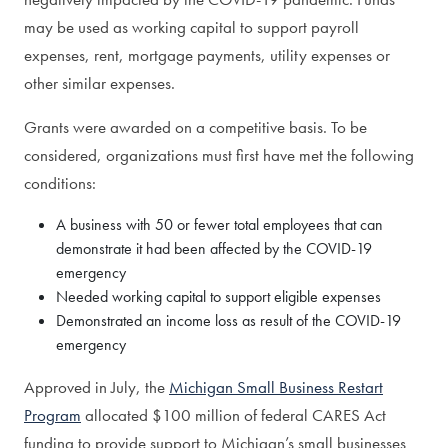
may be used as working capital to support payroll
expenses, rent, mortgage payments, utility expenses or
other similar expenses.
Grants were awarded on a competitive basis. To be
considered, organizations must first have met the following
conditions:
A business with 50 or fewer total employees that can
demonstrate it had been affected by the COVID-19
emergency
Needed working capital to support eligible expenses
Demonstrated an income loss as result of the COVID-19
emergency
Approved in July, the
Michigan Small Business Restart
Program
allocated $100 million of federal CARES Act
funding to provide support to Michigan’s small businesses