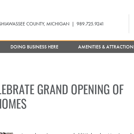
SHIAWASSEE COUNTY, MICHIGAN
|
989.725.9241
DOING BUSINESS HERE
AMENITIES & ATTRACTIO
EBRATE GRAND OPENING OF
HOMES