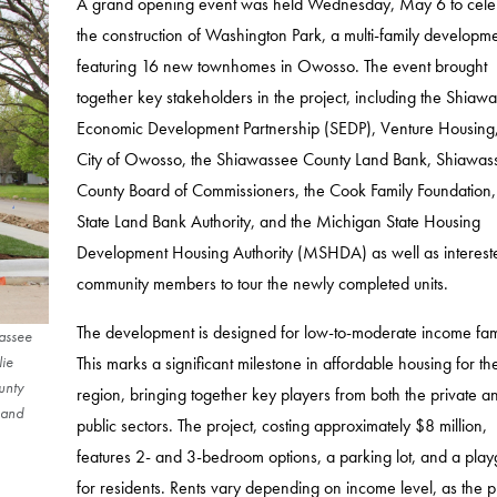
A grand opening event was held Wednesday, May 6 to cele
the construction of Washington Park, a multi-family developm
featuring 16 new townhomes in Owosso. The event brought
together key stakeholders in the project, including the Shiaw
Economic Development Partnership (SEDP), Venture Housing,
City of Owosso, the Shiawassee County Land Bank, Shiawas
County Board of Commissioners, the Cook Family Foundation,
State Land Bank Authority, and the Michigan State Housing
Development Housing Authority (MSHDA) as well as interest
community members to tour the newly completed units.
The development is designed for low-to-moderate income fami
wassee
This marks a significant milestone in affordable housing for th
lie
unty
region, bringing together key players from both the private a
 and
public sectors. The project, costing approximately $8 million,
features 2- and 3-bedroom options, a parking lot, and a pla
for residents. Rents vary depending on income level, as the p