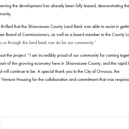
 opening the development has already been fully leased, demonstrating th
munity.
rilled that the Shiawassee County Land Bank was able to assist in gettin
ssee Board of Commissioners, as well as a board member to the County L
to us through the land bank can do for our community.”
out the project: “I am incredibly proud of our community for coming toget
l part of the growing economy here in Shiawassee County, and the rapid 
will continue to be. A special thank you to the City of Owosso, the
 Venture Housing for the collaboration and commitment that was required