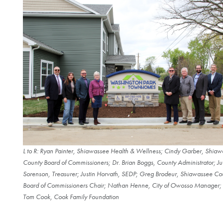
L to R: Ryan Painter, Shiawassee Health & Wellness; Cindy Garber, Shia
County Board of Commissioners; Dr. Brian Boggs, County Administrator; Ju
Sorenson, Treasurer; Justin Horvath, SEDP; Greg Brodeur, Shiawassee Co
Board of Commissioners Chair; Nathan Henne, City of Owosso Manager;
Tom Cook, Cook Family Foundation