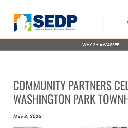
Skip
to
main
content
WHY SHIAWASSEE
COMMUNITY PARTNERS CEL
WASHINGTON PARK TOWN
May 8, 2026