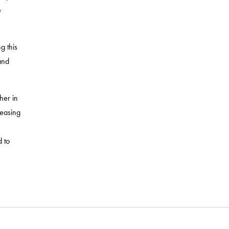
e
g this
and
her in
leasing
 to