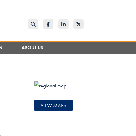
Search
Facebook
LinkedIn
Twitter
NS
ABOUT US
VIEW MAPS