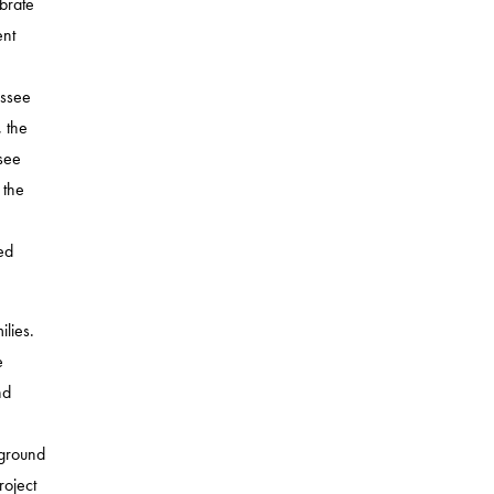
brate
ent
assee
 the
see
 the
ed
lies.
e
nd
yground
roject