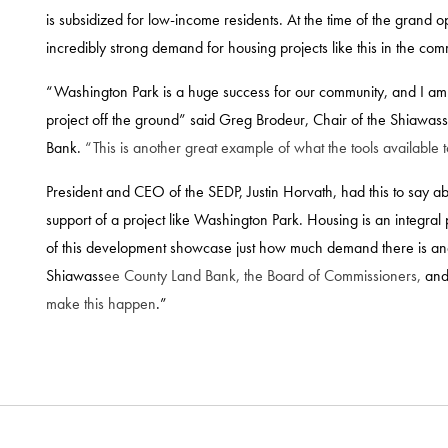
is subsidized for low-income residents. At the time of the grand
incredibly strong demand for housing projects like this in the com
“Washington Park is a huge success for our community, and I am th
project off the ground” said Greg Brodeur, Chair of the Shiawa
Bank.
“This is another great example of what the tools available 
President and CEO of the SEDP, Justin Horvath, had this to say ab
support of a project like Washington Park. Housing is an integra
of this development showcase just how much demand there is and 
Shiawass
ee County Land Bank, the Board of Commissioners,
and
make this happen
.”