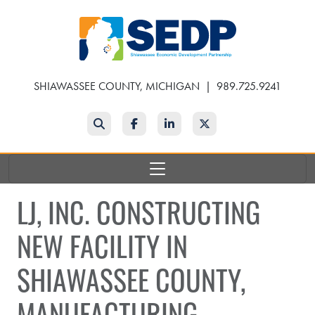
Skip
to
main
content
SHIAWASSEE COUNTY, MICHIGAN
|
989.725.9241
Search
Facebook
LinkedIn
Twitter
LJ, INC. CONSTRUCTING
NEW FACILITY IN
SHIAWASSEE COUNTY,
MANUFACTURING