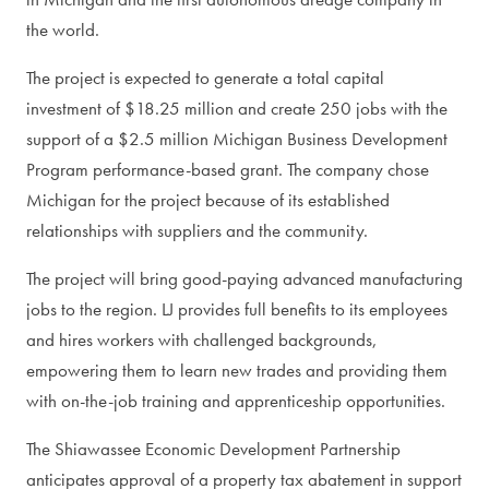
the world.
The project is expected to generate a total capital
investment of $18.25 million and create 250 jobs with the
support of a $2.5 million Michigan Business Development
Program performance-based grant. The company chose
Michigan for the project because of its established
relationships with suppliers and the community.
The project will bring good-paying advanced manufacturing
jobs to the region. LJ provides full benefits to its employees
and hires workers with challenged backgrounds,
empowering them to learn new trades and providing them
with on-the-job training and apprenticeship opportunities.
The Shiawassee Economic Development Partnership
anticipates approval of a property tax abatement in support