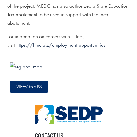
of the project. MEDC has also authorized a State Education
Tax abatement to be used in support with the local
abatement.
For information on careers with LJ Inc.,
visit
https://ljinc.biz/employment-opportunities
.
VIEW MAPS
CONTACT US