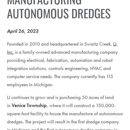
AUTONOMOUS DREDGES
April 26, 2023
Founded in 2010 and headquartered in Swartz Creek,
LJ,
Inc.
is a family-owned advanced manufacturing company
providing electrical, fabrication, automation and robot
integration solutions, controls engineering, HVAC and
computer service needs. The company currently has 115
employees in Michigan.
LJ continues to grow and is purchasing 50 acres of land
in
Venice Township
, where it will construct a 150,000-
square-foot facility to house the manufacture of autonomous
dredges. The project will result in the first dredge company
in Michigan and the first autonomous dredge company in