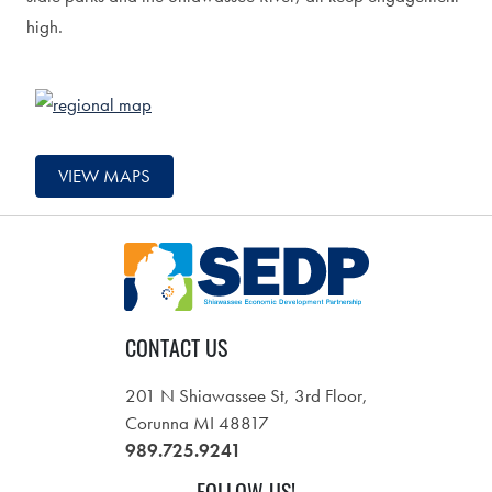
high.
VIEW MAPS
CONTACT US
201 N Shiawassee St, 3rd Floor,
Corunna MI 48817
989.725.9241