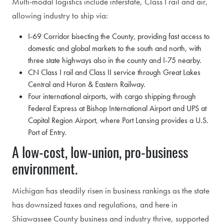
Multi-modal logistics include interstate, Class I rail and air,
allowing industry to ship via:
I-69 Corridor bisecting the County, providing fast access to
domestic and global markets to the south and north, with
three state highways also in the county and I-75 nearby.
CN Class I rail and Class II service through Great Lakes
Central and Huron & Eastern Railway.
Four international airports, with cargo shipping through
Federal Express at Bishop International Airport and UPS at
Capital Region Airport, where Port Lansing provides a U.S.
Port of Entry.
A low-cost, low-union, pro-business
environment.
Michigan has steadily risen in business rankings as the state
has downsized taxes and regulations, and here in
Shiawassee County business and industry thrive, supported