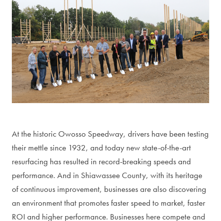
At the historic Owosso Speedway, drivers have been testing
their mettle since 1932, and today new state-of-the-art
resurfacing has resulted in record-breaking speeds and
performance. And in Shiawassee County, with its heritage
of continuous improvement, businesses are also discovering
an environment that promotes faster speed to market, faster
ROI and higher performance. Businesses here compete and