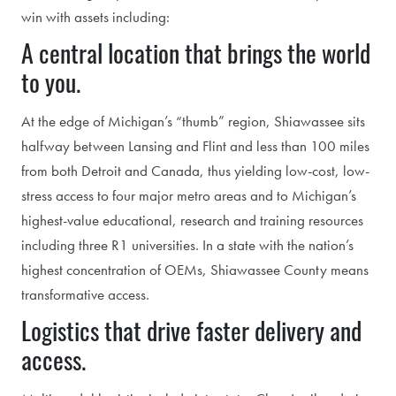
win with assets including:
A central location that brings the world
to you.
At the edge of Michigan’s “thumb” region, Shiawassee sits
halfway between Lansing and Flint and less than 100 miles
from both Detroit and Canada, thus yielding low-cost, low-
stress access to four major metro areas and to Michigan’s
highest-value educational, research and training resources
including three R1 universities. In a state with the nation’s
highest concentration of OEMs, Shiawassee County means
transformative access.
Logistics that drive faster delivery and
access.