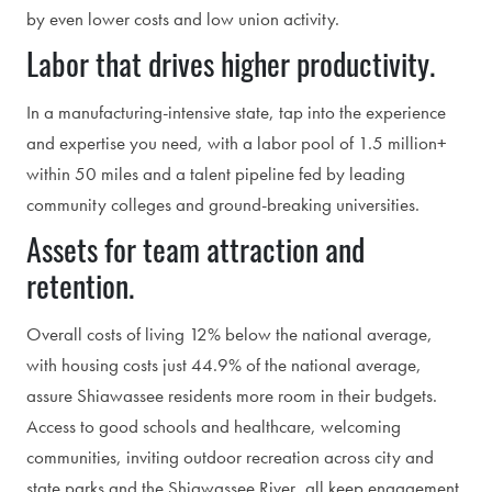
by even lower costs and low union activity.
Labor that drives higher productivity.
In a manufacturing-intensive state, tap into the experience
and expertise you need, with a labor pool of 1.5 million+
within 50 miles and a talent pipeline fed by leading
community colleges and ground-breaking universities.
Assets for team attraction and
retention.
Overall costs of living 12% below the national average,
with housing costs just 44.9% of the national average,
assure Shiawassee residents more room in their budgets.
Access to good schools and healthcare, welcoming
communities, inviting outdoor recreation across city and
state parks and the Shiawassee River, all keep engagement