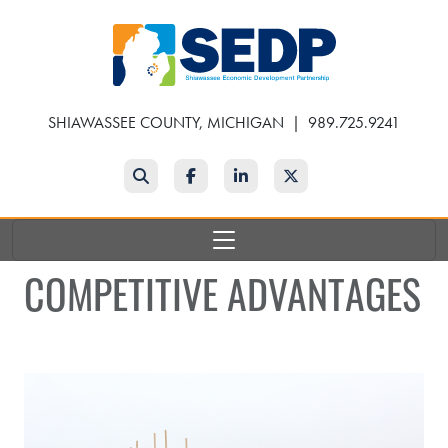
Skip
to
main
content
SHIAWASSEE COUNTY, MICHIGAN
|
989.725.9241
Search
Facebook
LinkedIn
Twitter
COMPETITIVE ADVANTAGES
Industrial Groundbreaking