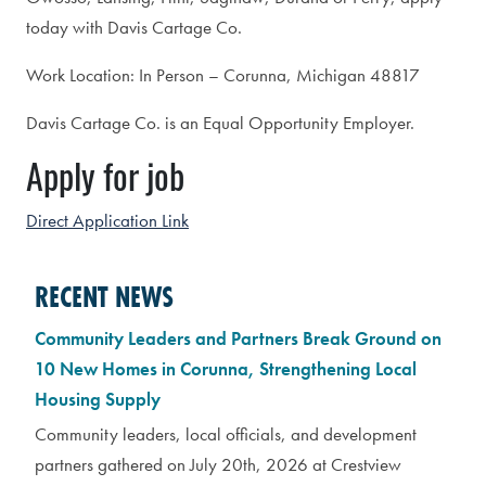
today with Davis Cartage Co.
Work Location: In Person – Corunna, Michigan 48817
Davis Cartage Co. is an Equal Opportunity Employer.
Apply for job
Direct Application Link
RECENT NEWS
Community Leaders and Partners Break Ground on
10 New Homes in Corunna, Strengthening Local
Housing Supply
Community leaders, local officials, and development
partners gathered on July 20th, 2026 at Crestview