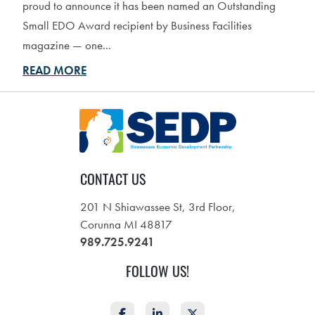
proud to announce it has been named an Outstanding
Small EDO Award recipient by Business Facilities
magazine — one...
READ MORE
CONTACT US
201 N Shiawassee St, 3rd Floor,
Corunna MI 48817
989.725.9241
FOLLOW US!