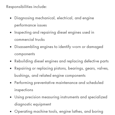
Responsibilities include:
Diagnosing mechanical, electrical, and engine
performance issues
Inspecting and repairing diesel engines used in
commercial trucks
Disassembling engines to identify worn or damaged
components
Rebuilding diesel engines and replacing defective parts
Repairing or replacing pistons, bearings, gears, valves,
bushings, and related engine components
Performing preventative maintenance and scheduled
inspections
Using precision measuring instruments and specialized
diagnostic equipment
Operating machine tools, engine lathes, and boring