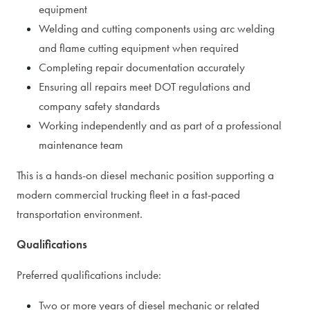
equipment
Welding and cutting components using arc welding
and flame cutting equipment when required
Completing repair documentation accurately
Ensuring all repairs meet DOT regulations and
company safety standards
Working independently and as part of a professional
maintenance team
This is a hands-on diesel mechanic position supporting a
modern commercial trucking fleet in a fast-paced
transportation environment.
Qualifications
Preferred qualifications include:
Two or more years of diesel mechanic or related