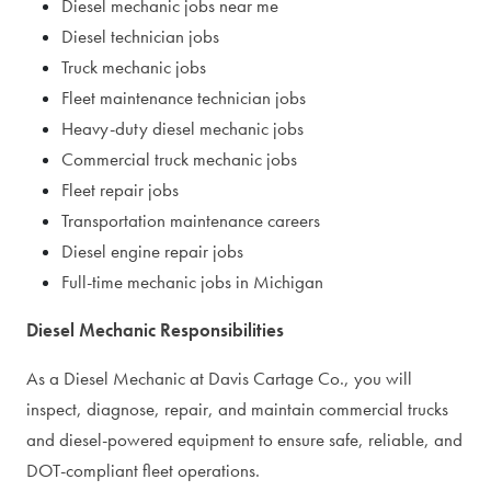
Diesel mechanic jobs near me
Diesel technician jobs
Truck mechanic jobs
Fleet maintenance technician jobs
Heavy-duty diesel mechanic jobs
Commercial truck mechanic jobs
Fleet repair jobs
Transportation maintenance careers
Diesel engine repair jobs
Full-time mechanic jobs in Michigan
Diesel Mechanic Responsibilities
As a Diesel Mechanic at Davis Cartage Co., you will
inspect, diagnose, repair, and maintain commercial trucks
and diesel-powered equipment to ensure safe, reliable, and
DOT-compliant fleet operations.