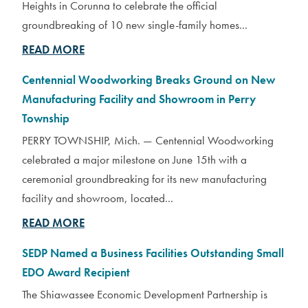
Heights in Corunna to celebrate the official
groundbreaking of 10 new single-family homes...
READ MORE
Centennial Woodworking Breaks Ground on New
Manufacturing Facility and Showroom in Perry
Township
PERRY TOWNSHIP, Mich. — Centennial Woodworking
celebrated a major milestone on June 15th with a
ceremonial groundbreaking for its new manufacturing
facility and showroom, located...
READ MORE
SEDP Named a Business Facilities Outstanding Small
EDO Award Recipient
The Shiawassee Economic Development Partnership is