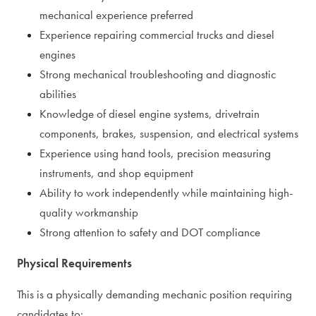
mechanical experience preferred
Experience repairing commercial trucks and diesel
engines
Strong mechanical troubleshooting and diagnostic
abilities
Knowledge of diesel engine systems, drivetrain
components, brakes, suspension, and electrical systems
Experience using hand tools, precision measuring
instruments, and shop equipment
Ability to work independently while maintaining high-
quality workmanship
Strong attention to safety and DOT compliance
Physical Requirements
This is a physically demanding mechanic position requiring
candidates to: