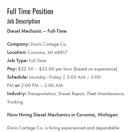
Full Time Position
Job Description
Diesel Mechanic – Full-Time
Company:
Davis Cartage Co.
Location:
Corunna, MI 48817
Job Type:
Full-Time
Pay:
$22.50 – $25.00 per hour (based on experience)
Schedule:
Monday–Friday | 5:00 AM – 5:00
PM
or
2:00 PM – 2:00 AM
Industry:
Transportation, Diesel Repair, Fleet Maintenance,
Trucking
Now Hiring Diesel Mechanics in Corunna, Michigan
Davis Cartage Co. is hiring experienced and dependable