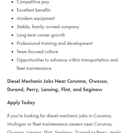
Competitive pay
Excellent benefits
Modern equipment
Stable, family-owned company
Long-term career growth
Professional training and development
Team-focused culture
Opportunities to advance within transportation and
fleet maintenance
Diesel Mechanic Jobs Near Corunna, Owosso,
Durand, Perry, Lansing, Flint, and Saginaw
Apply Today
If you're looking for diesel mechanic jobs in Corunna,
Michigan or fleet maintenance careers near Corunna,
Owosso, Lansing, Flint, Saginaw, Durand or Perry, apply