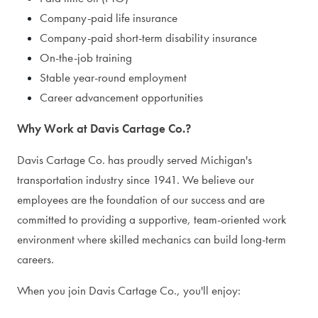
Company-paid life insurance
Company-paid short-term disability insurance
On-the-job training
Stable year-round employment
Career advancement opportunities
Why Work at Davis Cartage Co.?
Davis Cartage Co. has proudly served Michigan's
transportation industry since 1941. We believe our
employees are the foundation of our success and are
committed to providing a supportive, team-oriented work
environment where skilled mechanics can build long-term
careers.
When you join Davis Cartage Co., you'll enjoy: