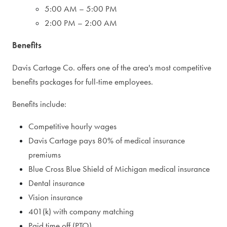
5:00 AM – 5:00 PM
2:00 PM – 2:00 AM
Benefits
Davis Cartage Co. offers one of the area's most competitive
benefits packages for full-time employees.
Benefits include:
Competitive hourly wages
Davis Cartage pays 80% of medical insurance
premiums
Blue Cross Blue Shield of Michigan medical insurance
Dental insurance
Vision insurance
401(k) with company matching
Paid time off (PTO)