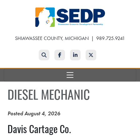
Skip
to
main
content
SHIAWASSEE COUNTY, MICHIGAN
|
989.725.9241
Search
Facebook
LinkedIn
Twitter
DIESEL MECHANIC
Posted August 4, 2026
Davis Cartage Co.