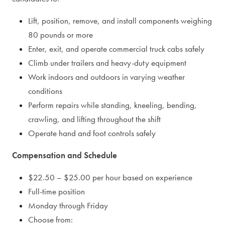
Lift, position, remove, and install components weighing
80 pounds or more
Enter, exit, and operate commercial truck cabs safely
Climb under trailers and heavy-duty equipment
Work indoors and outdoors in varying weather
conditions
Perform repairs while standing, kneeling, bending,
crawling, and lifting throughout the shift
Operate hand and foot controls safely
Compensation and Schedule
$22.50 – $25.00 per hour based on experience
Full-time position
Monday through Friday
Choose from: