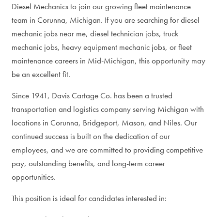
Diesel Mechanics to join our growing fleet maintenance
team in Corunna, Michigan. If you are searching for diesel
mechanic jobs near me, diesel technician jobs, truck
mechanic jobs, heavy equipment mechanic jobs, or fleet
maintenance careers in Mid-Michigan, this opportunity may
be an excellent fit.
Since 1941, Davis Cartage Co. has been a trusted
transportation and logistics company serving Michigan with
locations in Corunna, Bridgeport, Mason, and Niles. Our
continued success is built on the dedication of our
employees, and we are committed to providing competitive
pay, outstanding benefits, and long-term career
opportunities.
This position is ideal for candidates interested in: